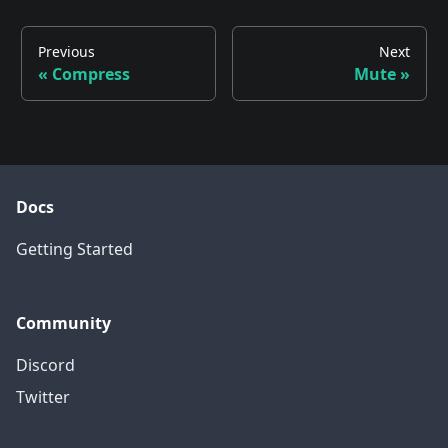
Previous
Next
«
Compress
Mute
»
Docs
Getting Started
Community
Discord
Twitter