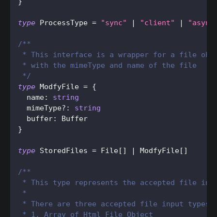
}
type
ProcessType
=
"sync"
|
"client"
|
"async
/**
 * This interface is a wrapper for a file obj
 * with the mimeType and name of the file
 */
type
ModfyFile
=
{
  name
:
string
  mimeType
?
:
string
  buffer
:
Buffer
}
type
StoredFiles
=
File
[
]
|
ModfyFile
[
]
/**
 * This type represents the accepted file inp
 *
 * There are three accepted file input types
 * 1. Array of Html File Object