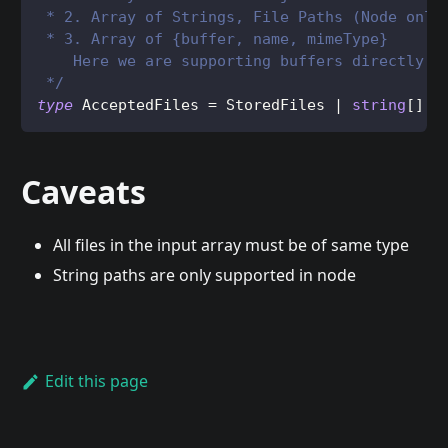
 * 2. Array of Strings, File Paths (Node only
 * 3. Array of {buffer, name, mimeType} 
    Here we are supporting buffers directly b
 */
type
AcceptedFiles
=
StoredFiles
|
string
[
]
Caveats
All files in the input array must be of same type
String paths are only supported in node
Edit this page