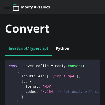
Modfy API Docs
Convert
JavaScript/Typescript
Python
const
 convertedFile 
=
 modfy
.
convert
(
{
      inputFiles
:
[
'./input.mp4'
]
,
      to
:
{
        format
:
'MOV'
,
        codec
:
'H.264'
// Optional, will othe
}
}
,