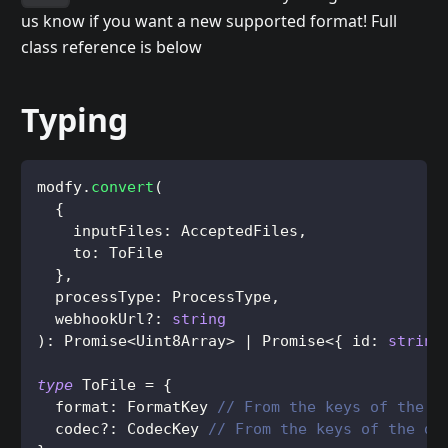
us know if you want a new supported format! Full
class reference is below
Typing
modfy
.
convert
(
{
    inputFiles
:
AcceptedFiles
,
    to
:
ToFile
}
,
  processType
:
ProcessType
,
  webhookUrl
?
:
string
)
:
Promise
<
Uint8Array
>
|
Promise
<
{
 id
:
string
type
ToFile
=
{
  format
:
FormatKey
// From the keys of the d
  codec
?
:
CodecKey
// From the keys of the de