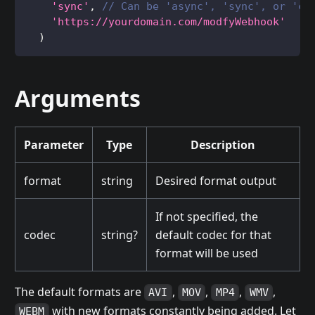
'sync'
,
// Can be 'async', 'sync', or 'cl
'https://yourdomain.com/modfyWebhook'
)
Arguments
Parameter
Type
Description
format
string
Desired format output
If not specified, the
codec
string?
default codec for that
format will be used
The default formats are
,
,
,
,
AVI
MOV
MP4
WMV
with new formats constantly being added. Let
WEBM