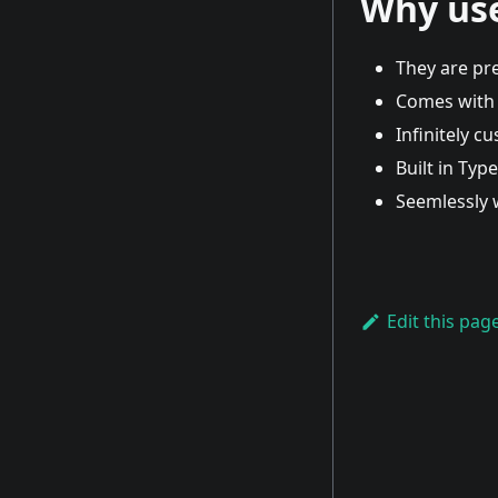
Why us
They are pre
Comes with 
Infinitely c
Built in Typ
Seemlessly 
Edit this pag