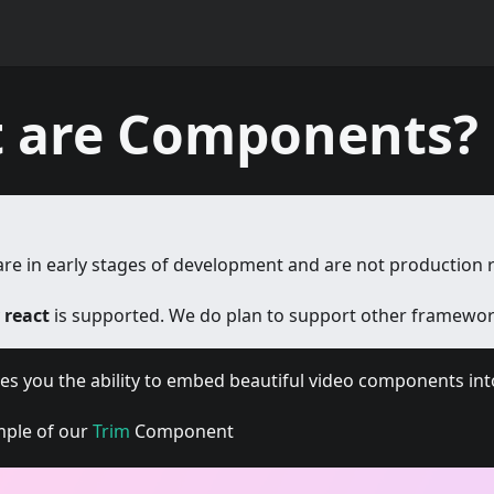
 are Components?
e in early stages of development and are not production 
y
react
is supported. We do plan to support other framework
s you the ability to embed beautiful video components into
mple of our
Trim
Component