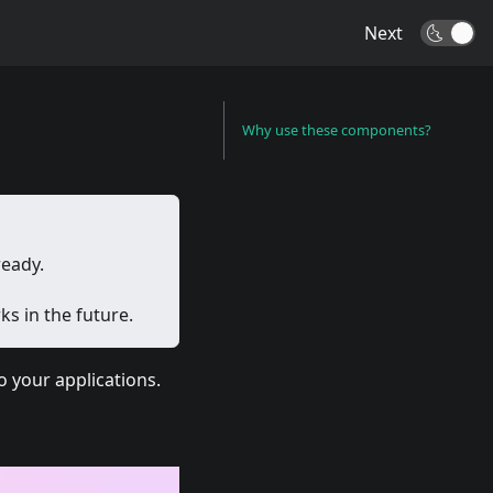
Next
🌜
Why use these components?
ready.
s in the future.
 your applications.