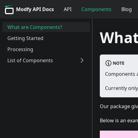
Modfy API Docs
API
Components
Blog
What are Components?
What
Getting Started
Processing
List of Components
NOTE
Trim Component
Components ar
Currently onl
Our package give
Below is an exa