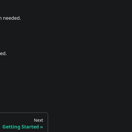
on needed.
ed.
Next
Getting Started
»