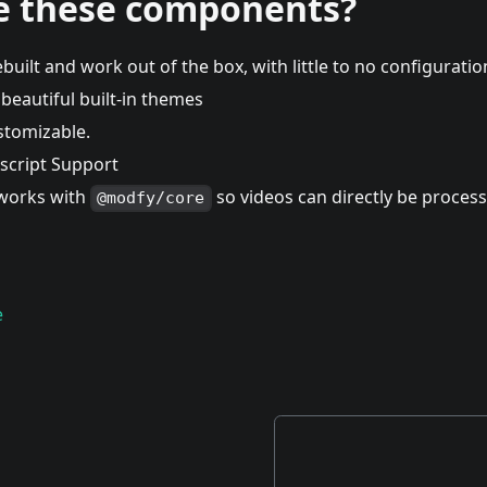
e these components?
built and work out of the box, with little to no configurati
beautiful built-in themes
ustomizable.
escript Support
works with
so videos can directly be process
@modfy/core
e